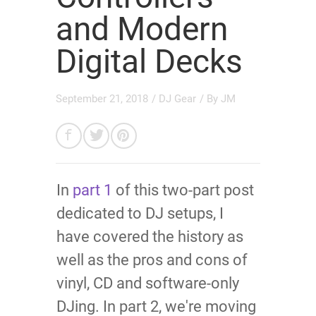
and Modern
Digital Decks
September 21, 2018
/
DJ Gear
/ By
JM
In
part 1
of this two-part post
dedicated to DJ setups, I
have covered the history as
well as the pros and cons of
vinyl, CD and software-only
DJing. In part 2, we're moving