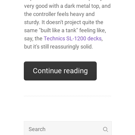
very good with a dark metal top, and
the controller feels heavy and
sturdy. It doesn't project quite the
same "built like a tank" feeling like,
say, the
Technics SL-1200 decks
,
but it's still reassuringly solid.
Continue reading