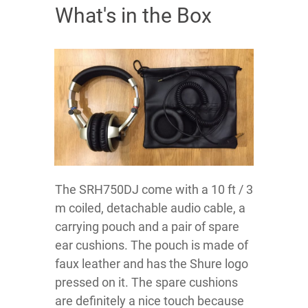
What's in the Box
The SRH750DJ come with a 10 ft / 3
m coiled, detachable audio cable, a
carrying pouch and a pair of spare
ear cushions. The pouch is made of
faux leather and has the Shure logo
pressed on it. The spare cushions
are definitely a nice touch because