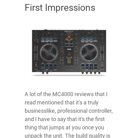
First Impressions
A lot of the MC4000 reviews that I
read mentioned that it's a truly
businesslike, professional controller,
and I have to say that it's the first
thing that jumps at you once you
unpack the unit. The build quality is