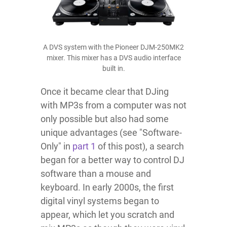
A DVS system with the Pioneer DJM-250MK2
mixer. This mixer has a DVS audio interface
built in.
Once it became clear that DJing
with MP3s from a computer was not
only possible but also had some
unique advantages (see "Software-
Only" in
part 1
of this post), a search
began for a better way to control DJ
software than a mouse and
keyboard. In early 2000s, the first
digital vinyl systems began to
appear, which let you scratch and