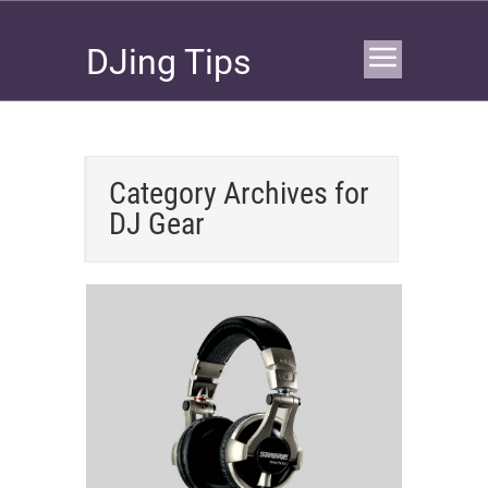
DJing Tips
Category Archives for
DJ Gear