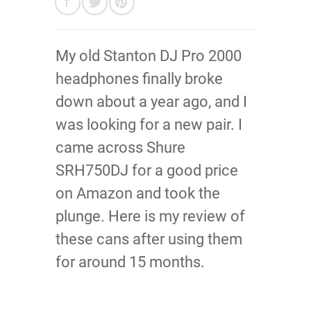
My old Stanton DJ Pro 2000
headphones finally broke
down about a year ago, and I
was looking for a new pair. I
came across Shure
SRH750DJ for a good price
on Amazon and took the
plunge. Here is my review of
these cans after using them
for around 15 months.