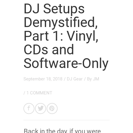
DJ Setups
Demystified,
Part 1: Vinyl,
CDs and
Software-Only
September 18, 2018
/
DJ Gear
/ By
JM
/
1 COMMENT
Back in the day, if you were