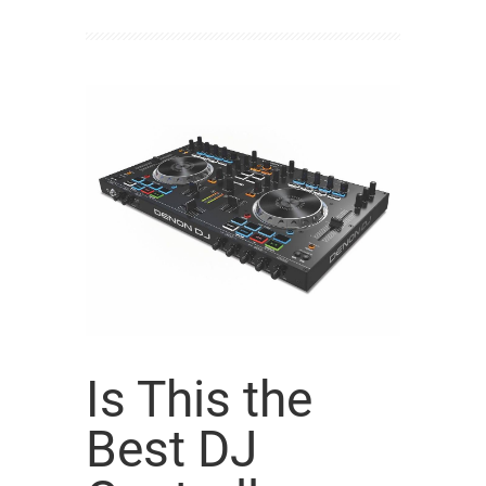
Is This the
Best DJ