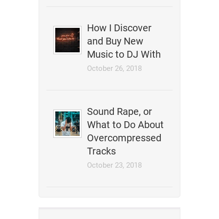
How I Discover
and Buy New
Music to DJ With
October 26, 2018
Sound Rape, or
What to Do About
Overcompressed
Tracks
October 23, 2018