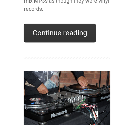
mix MP3s as though they were vinyl
records.
Continue reading