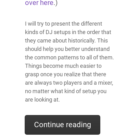
over here
.)
I will try to present the different
kinds of DJ setups in the order that
they came about historically. This
should help you better understand
the common patterns to all of them.
Things become much easier to
grasp once you realize that there
are always two players and a mixer,
no matter what kind of setup you
are looking at.
Continue reading