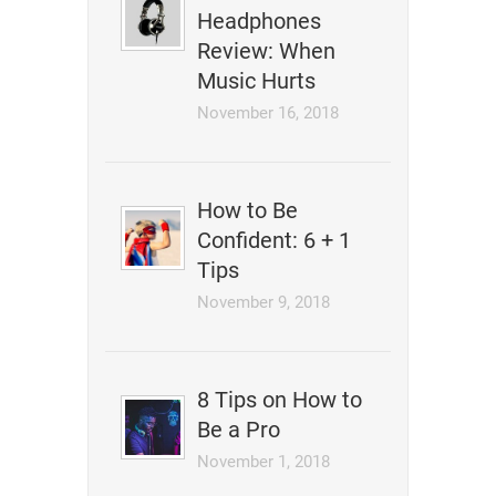
Headphones
Review: When
Music Hurts
November 16, 2018
How to Be
Confident: 6 + 1
Tips
November 9, 2018
8 Tips on How to
Be a Pro
November 1, 2018