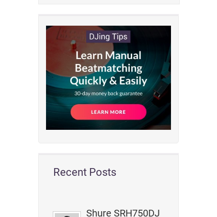
Recent Posts
Shure SRH750DJ