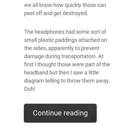
we all know how quickly those can
peel off and get destroyed.
The headphones had some sort of
small plastic paddings attached on
the sides, apparently to prevent
damage during transportation. At
first I thought those were part of the
headband but then I saw a little
diagram telling to throw them away.
Duh!
Continue reading