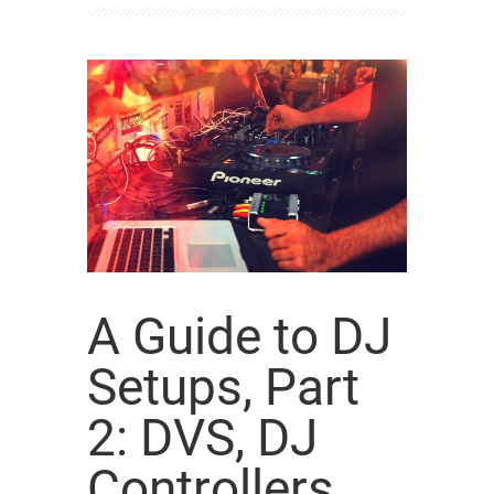
A Guide to DJ
Setups, Part
2: DVS, DJ
Controllers