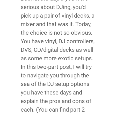
serious about DJing, you'd
pick up a pair of vinyl decks, a
mixer and that was it. Today,
the choice is not so obvious.
You have vinyl, DJ controllers,
DVS, CD/digital decks as well
as some more exotic setups.
In this two-part post, I will try
to navigate you through the
sea of the DJ setup options
you have these days and
explain the pros and cons of
each. (You can find part 2