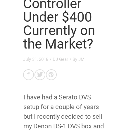
Controller
Under $400
Currently on
the Market?
July 31, 2018
/
DJ Gear
/ By
JM
I have had a Serato DVS
setup for a couple of years
but I recently decided to sell
my Denon DS-1 DVS box and