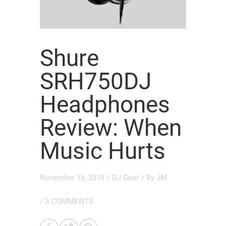
Shure
SRH750DJ
Headphones
Review: When
Music Hurts
November 16, 2018
/
DJ Gear
/ By
JM
/
3 COMMENTS