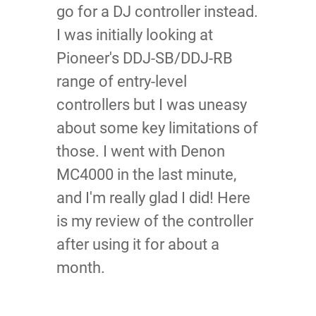
go for a DJ controller instead.
I was initially looking at
Pioneer's DDJ-SB/DDJ-RB
range of entry-level
controllers but I was uneasy
about some key limitations of
those. I went with Denon
MC4000 in the last minute,
and I'm really glad I did! Here
is my review of the controller
after using it for about a
month.