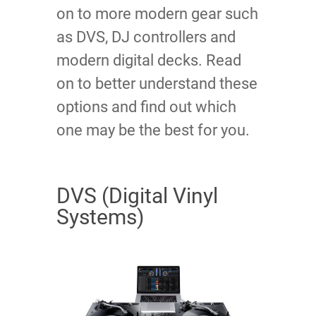
on to more modern gear such
as DVS, DJ controllers and
modern digital decks. Read
on to better understand these
options and find out which
one may be the best for you.
DVS (Digital Vinyl
Systems)