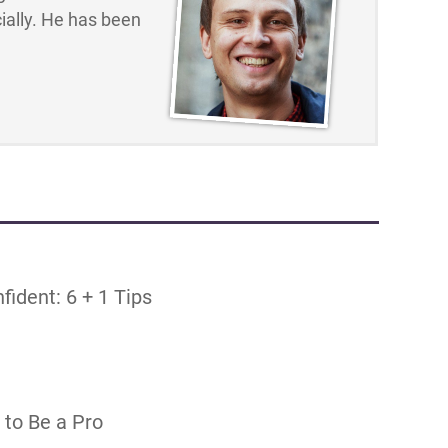
ally. He has been
ident: 6 + 1 Tips
 to Be a Pro