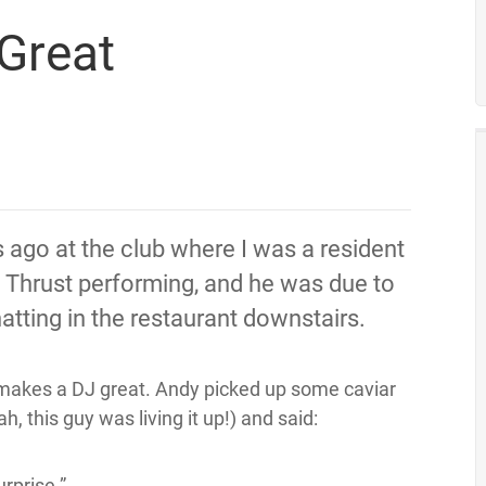
Great
s ago at the club where I was a resident
 Thrust performing, and he was due to
atting in the restaurant downstairs.
makes a DJ great. Andy picked up some caviar
, this guy was living it up!) and said:
urprise.”