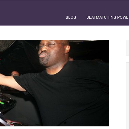
BLOG
BEATMATCHING POWE