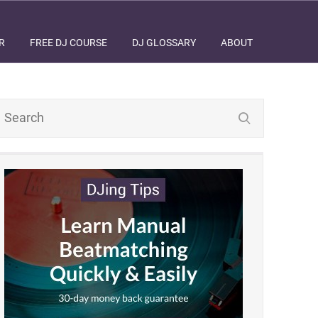
R
FREE DJ COURSE
DJ GLOSSARY
ABOUT