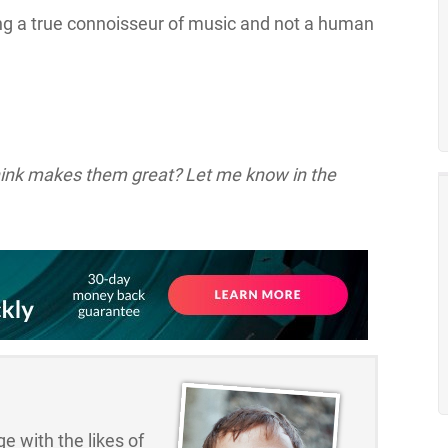
ng a true connoisseur of music and not a human
think makes them great? Let me know in the
e with the likes of