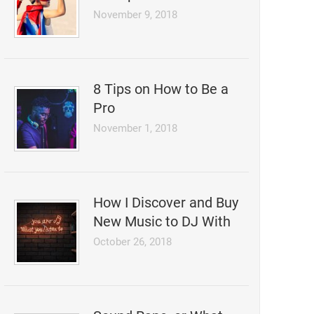
November 9, 2018
8 Tips on How to Be a
Pro
November 1, 2018
How I Discover and Buy
New Music to DJ With
October 26, 2018