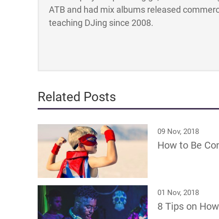
ATB and had mix albums released commerci
teaching DJing since 2008.
Related Posts
09 Nov, 2018
How to Be Conf
01 Nov, 2018
8 Tips on How