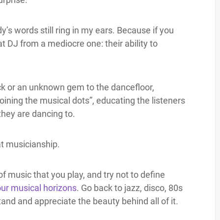
y’s words still ring in my ears. Because if you
at DJ from a mediocre one: their ability to
ck or an unknown gem to the dancefloor,
joining the musical dots”, educating the listeners
they are dancing to.
at musicianship.
of music that you play, and try not to define
ur musical horizons
. Go back to jazz, disco, 80s
and and appreciate the beauty behind all of it.