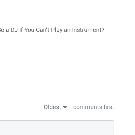
Be a DJ If You Can’t Play an Instrument?
Oldest
comments first