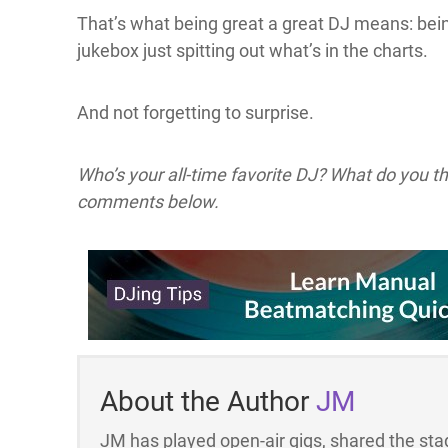
That’s what being great a great DJ means: bei
jukebox just spitting out what’s in the charts.
And not forgetting to surprise.
Who’s your all-time favorite DJ? What do you 
comments below.
About the Author
JM
JM has played open-air gigs, shared the stag