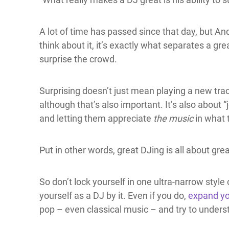
A lot of time has passed since that day, but And
think about it, it’s exactly what separates a gre
surprise the crowd.
Surprising doesn’t just mean playing a new tra
although that’s also important. It’s also about “
and letting them appreciate
the music
in what 
Put in other words, great DJing is all about gre
So don’t lock yourself in one ultra-narrow style 
yourself as a DJ by it. Even if you do,
expand yo
pop – even classical music – and try to underst