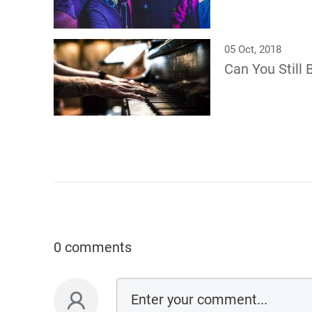
05 Oct, 2018
Can You Still 
0 comments