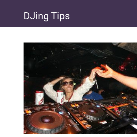
DJing Tips