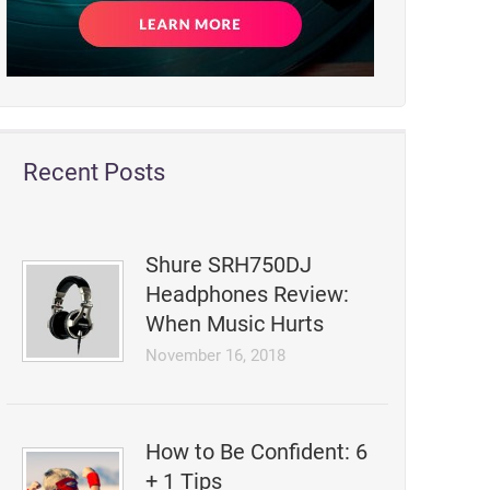
Recent Posts
Shure SRH750DJ
Headphones Review:
When Music Hurts
November 16, 2018
How to Be Confident: 6
+ 1 Tips