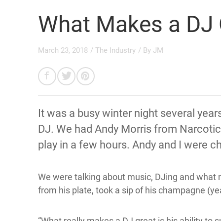
What Makes a DJ 
March 23, 2018
/
The Industry
/ By
JM
It was a busy winter night several year
DJ. We had Andy Morris from Narcotic
play in a few hours. Andy and I were ch
We were talking about music, DJing and what 
from his plate, took a sip of his champagne (yeah
“What really makes a DJ great is his ability to s