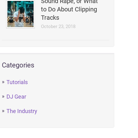
Sound Rape, or What
to Do About Clipping
Tracks
October 23, 2018
Categories
Tutorials
DJ Gear
The Industry