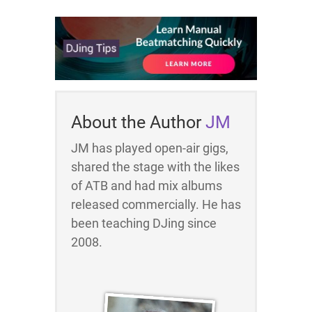
About the Author
JM
JM has played open-air gigs,
shared the stage with the likes
of ATB and had mix albums
released commercially. He has
been teaching DJing since
2008.