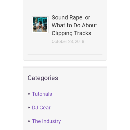
Sound Rape, or
What to Do About
Clipping Tracks
October 23, 2018
Categories
Tutorials
DJ Gear
The Industry