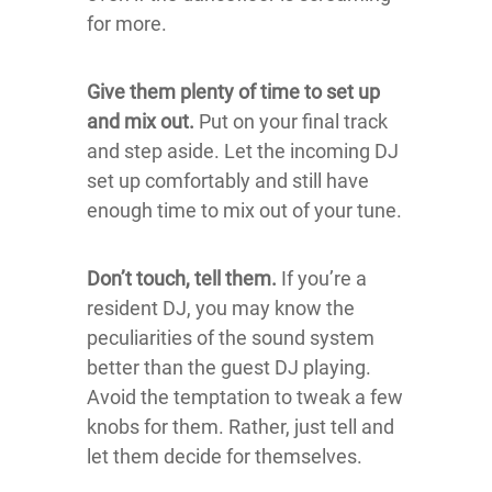
for more.
Give them plenty of time to set up
and mix out.
Put on your final track
and step aside. Let the incoming DJ
set up comfortably and still have
enough time to mix out of your tune.
Don’t touch, tell them.
If you’re a
resident DJ, you may know the
peculiarities of the sound system
better than the guest DJ playing.
Avoid the temptation to tweak a few
knobs for them. Rather, just tell and
let them decide for themselves.