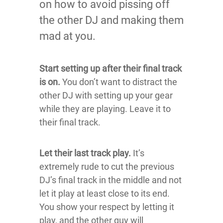
on how to avoid pissing off
the other DJ and making them
mad at you.
Start setting up after their final track
is on.
You don’t want to distract the
other DJ with setting up your gear
while they are playing. Leave it to
their final track.
Let their last track play.
It’s
extremely rude to cut the previous
DJ’s final track in the middle and not
let it play at least close to its end.
You show your respect by letting it
play, and the other guy will