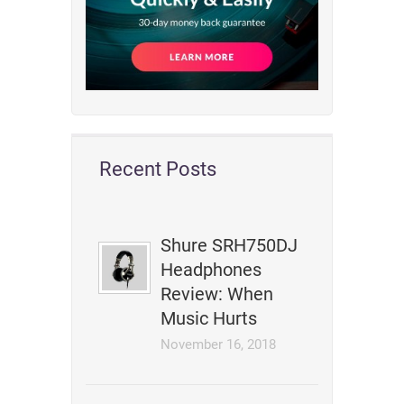
Recent Posts
Shure SRH750DJ
Headphones
Review: When
Music Hurts
November 16, 2018