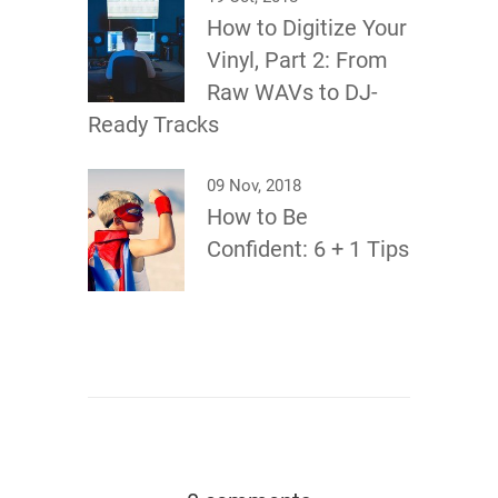
How to Digitize Your
Vinyl, Part 2: From
Raw WAVs to DJ-
Ready Tracks
09 Nov, 2018
How to Be
Confident: 6 + 1 Tips