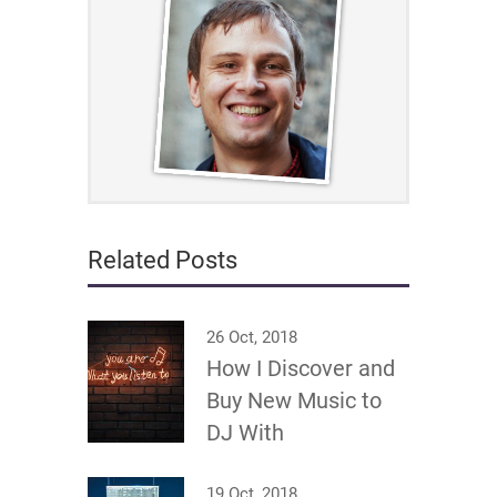
Related Posts
26 Oct, 2018
How I Discover and
Buy New Music to
DJ With
19 Oct, 2018