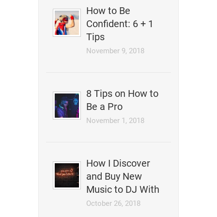
How to Be
Confident: 6 + 1
Tips
November 9, 2018
8 Tips on How to
Be a Pro
November 1, 2018
How I Discover
and Buy New
Music to DJ With
October 26, 2018