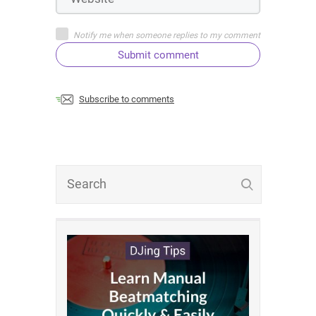
Notify me when someone replies to my comment
Submit comment
Subscribe to comments