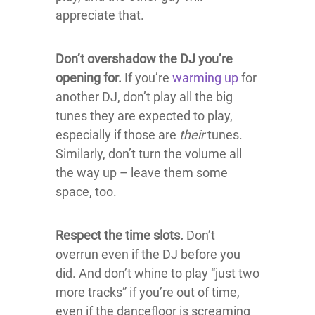
appreciate that.
Don’t overshadow the DJ you’re
opening for.
If you’re
warming up
for
another DJ, don’t play all the big
tunes they are expected to play,
especially if those are
their
tunes.
Similarly, don’t turn the volume all
the way up – leave them some
space, too.
Respect the time slots.
Don’t
overrun even if the DJ before you
did. And don’t whine to play “just two
more tracks” if you’re out of time,
even if the dancefloor is screaming