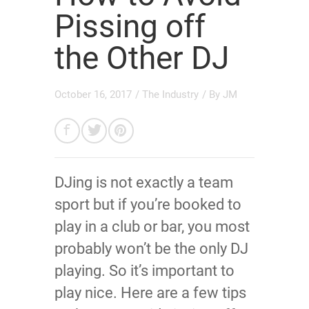
Pissing off
the Other DJ
October 16, 2017
/
The Industry
/ By
JM
DJing is not exactly a team
sport but if you’re booked to
play in a club or bar, you most
probably won’t be the only DJ
playing. So it’s important to
play nice. Here are a few tips