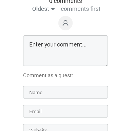
0 comments
Oldest
comments first
Comment as a guest: