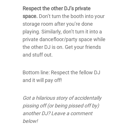
Respect the other DJ’s private
space.
Don’t turn the booth into your
storage room after you’re done
playing. Similarly, don’t turn it into a
private dancefloor/party space while
the other DJ is on. Get your friends
and stuff out.
Bottom line: Respect the fellow DJ
and it will pay off!
Got a hilarious story of accidentally
pissing off (or being pissed off by)
another DJ? Leave a comment
below!