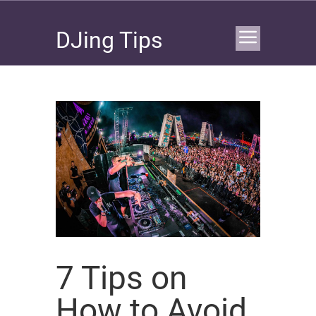
DJing Tips
7 Tips on
How to Avoid