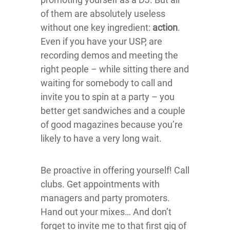
of them are absolutely useless
without one key ingredient:
action
.
Even if you have your USP, are
recording demos and meeting the
right people – while sitting there and
waiting for somebody to call and
invite you to spin at a party – you
better get sandwiches and a couple
of good magazines because you’re
likely to have a very long wait.
Be proactive in offering yourself! Call
clubs. Get appointments with
managers and party promoters.
Hand out your mixes… And don’t
forget to invite me to that first gig of