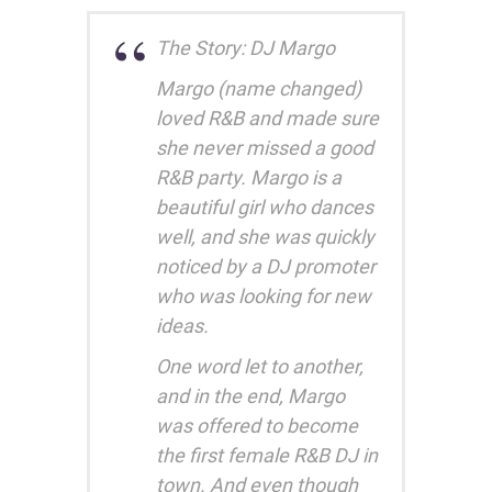
The Story: DJ Margo
Margo (name changed)
loved R&B and made sure
she never missed a good
R&B party. Margo is a
beautiful girl who dances
well, and she was quickly
noticed by a DJ promoter
who was looking for new
ideas.
One word let to another,
and in the end, Margo
was offered to become
the first female R&B DJ in
town. And even though