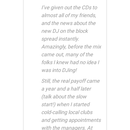
I’ve given out the CDs to
almost all of my friends,
and the news about the
new DJ on the block
spread instantly.
Amazingly, before the mix
came out, many of the
folks I knew had no idea I
was into DJing!
Still, the real payoff came
a year and a half later
(talk about the slow
start!) when I started
cold-calling local clubs
and getting appointments
with the managers. At