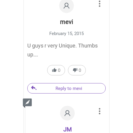
mevi
February 15, 2015
U guys r very Unique. Thumbs
up….
0
0
Reply to mevi
JM