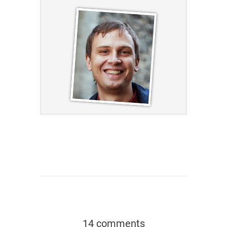
14 comments