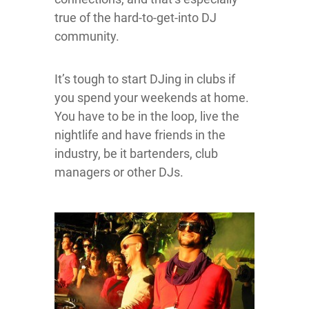
true of the hard-to-get-into DJ
community.
It’s tough to start DJing in clubs if
you spend your weekends at home.
You have to be in the loop, live the
nightlife and have friends in the
industry, be it bartenders, club
managers or other DJs.