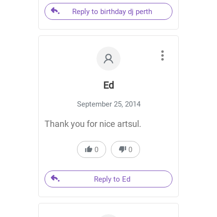
Reply to birthday dj perth
Ed
September 25, 2014
Thank you for nice artsul.
0
0
Reply to Ed