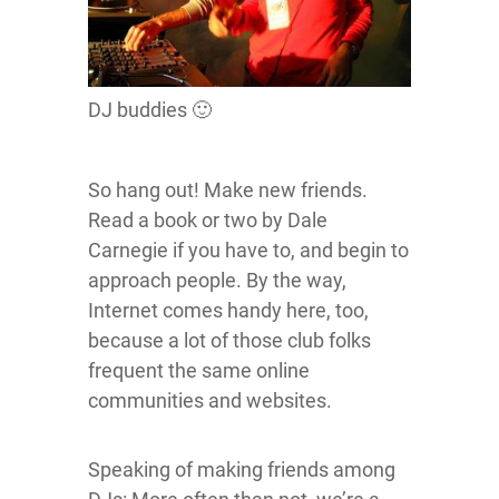
DJ buddies 🙂
So hang out! Make new friends.
Read a book or two by Dale
Carnegie if you have to, and begin to
approach people. By the way,
Internet comes handy here, too,
because a lot of those club folks
frequent the same online
communities and websites.
Speaking of making friends among