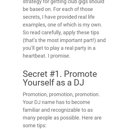
strategy for getting club gigs should
be based on. For each of those
secrets, I have provided real life
examples, one of which is my own.
So read carefully, apply these tips
(that’s the most important part!) and
you’ll get to play a real party in a
heartbeat. I promise.
Secret #1. Promote
Yourself as a DJ
Promotion, promotion, promotion.
Your DJ name has to become
familiar and recognizable to as
many people as possible. Here are
some tips: