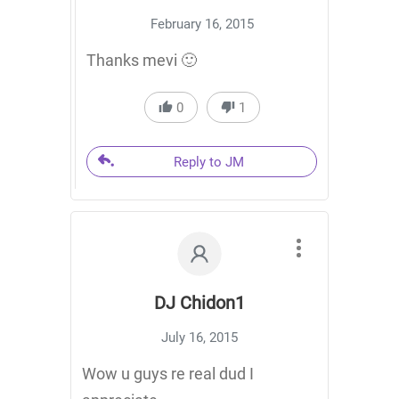
February 16, 2015
Thanks mevi 🙂
0
1
Reply to JM
DJ Chidon1
July 16, 2015
Wow u guys re real dud I