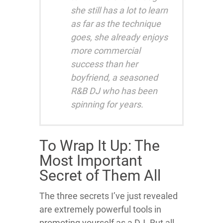
she still has a lot to learn
as far as the technique
goes, she already enjoys
more commercial
success than her
boyfriend, a seasoned
R&B DJ who has been
spinning for years.
To Wrap It Up: The
Most Important
Secret of Them All
The three secrets I’ve just revealed
are extremely powerful tools in
promoting yourself as a DJ. But all