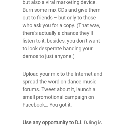
but also a viral marketing device.
Burn some mix CDs and give them
out to friends – but only to those
who ask you for a copy. (That way,
there’s actually a chance they’ll
listen to it; besides, you don’t want
to look desperate handing your
demos to just anyone.)
Upload your mix to the Internet and
spread the word on dance music
forums. Tweet about it, launch a
small promotional campaign on
Facebook… You got it.
Use any opportunity to DJ.
DJing is