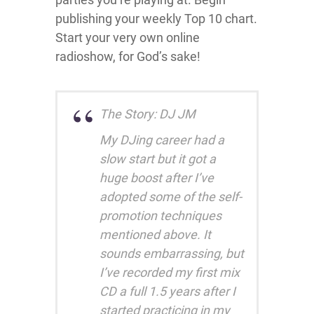
publishing your weekly Top 10 chart.
Start your very own online
radioshow, for God’s sake!
The Story: DJ JM
My DJing career had a
slow start but it got a
huge boost after I’ve
adopted some of the self-
promotion techniques
mentioned above. It
sounds embarrassing, but
I’ve recorded my first mix
CD a full 1.5 years after I
started practicing in my