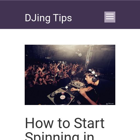
DJing Tips
How to Start
Spinning in