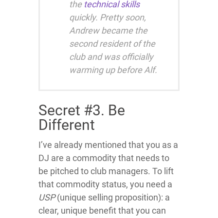
the
technical skills
quickly. Pretty soon,
Andrew became the
second resident of the
club and was officially
warming up before Alf.
Secret #3. Be
Different
I’ve already mentioned that you as a
DJ are a commodity that needs to
be pitched to club managers. To lift
that commodity status, you need a
USP
(unique selling proposition): a
clear, unique benefit that you can