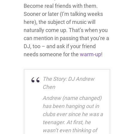
Become real friends with them.
Sooner or later (I’m talking weeks
here), the subject of music will
naturally come up. That’s when you
can mention in passing that you’re a
DJ, too – and ask if your friend
needs someone for the
warm-up
!
The Story: DJ Andrew
Chen
Andrew (name changed)
has been hanging out in
clubs ever since he was a
teenager. At first, he
wasn’t even thinking of