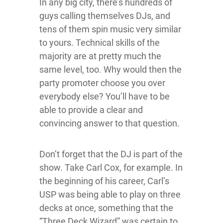
In any big city, there’s hundreds of
guys calling themselves DJs, and
tens of them spin music very similar
to yours. Technical skills of the
majority are at pretty much the
same level, too. Why would then the
party promoter choose you over
everybody else? You’ll have to be
able to provide a clear and
convincing answer to that question.
Don’t forget that the DJ is part of the
show. Take Carl Cox, for example. In
the beginning of his career, Carl’s
USP was being able to play on three
decks at once, something that the
“Three Deck Wizard” was certain to