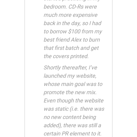
bedroom. CD-Rs were
much more expensive
back in the day, so I had
to borrow $100 from my
best friend Alex to burn
that first batch and get
the covers printed.
Shortly thereafter, I’ve
launched my website,
whose main goal was to
promote the new mix.
Even though the website
was static (i.e. there was
no new content being
added), there was still a
certain PR element to it.