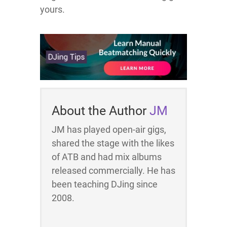
yours.
About the Author
JM
JM has played open-air gigs,
shared the stage with the likes
of ATB and had mix albums
released commercially. He has
been teaching DJing since
2008.