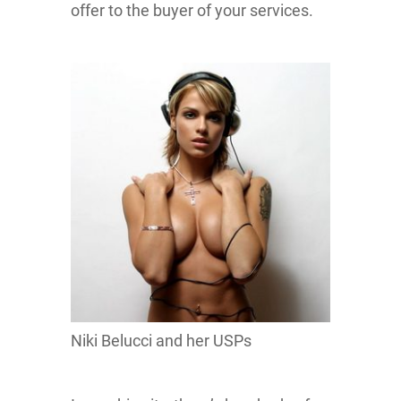
offer to the buyer of your services.
Niki Belucci and her USPs