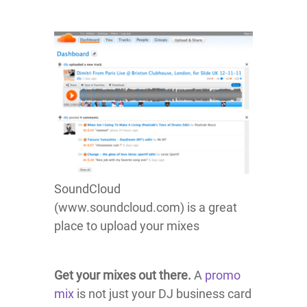
SoundCloud
(www.soundcloud.com) is a great
place to upload your mixes
Get your mixes out there.
A
promo
mix
is not just your DJ business card