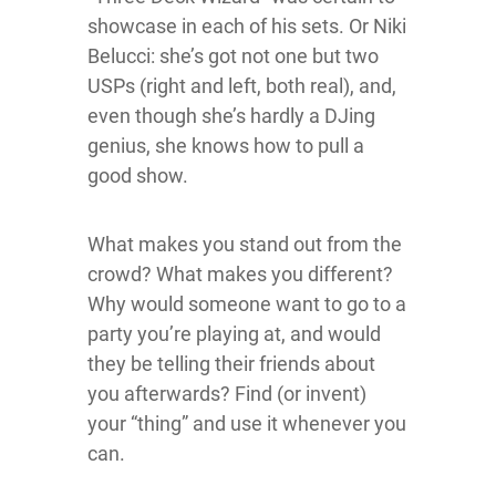
showcase in each of his sets. Or Niki
Belucci: she’s got not one but two
USPs (right and left, both real), and,
even though she’s hardly a DJing
genius, she knows how to pull a
good show.
What makes you stand out from the
crowd? What makes you different?
Why would someone want to go to a
party you’re playing at, and would
they be telling their friends about
you afterwards? Find (or invent)
your “thing” and use it whenever you
can.