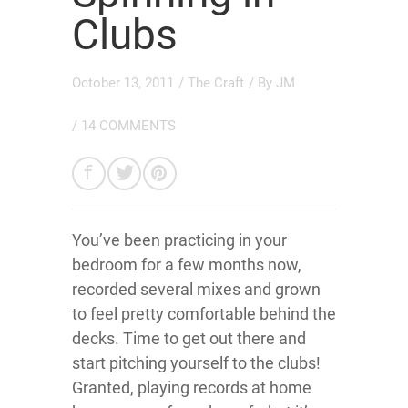
Clubs
October 13, 2011
/
The Craft
/ By
JM
/
14 COMMENTS
You’ve been practicing in your
bedroom for a few months now,
recorded several mixes and grown
to feel pretty comfortable behind the
decks. Time to get out there and
start pitching yourself to the clubs!
Granted, playing records at home