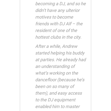
becoming a DJ, and so he
didn’t have any ulterior
motives to become
friends with DJ Alf – the
resident of one of the
hottest clubs in the city.
After a while, Andrew
started helping his buddy
at parties. He already had
an understanding of
what’s working on the
dancefloor (because he’s
been on so many of
them), and easy access
to the DJ equipment
enabled him to master