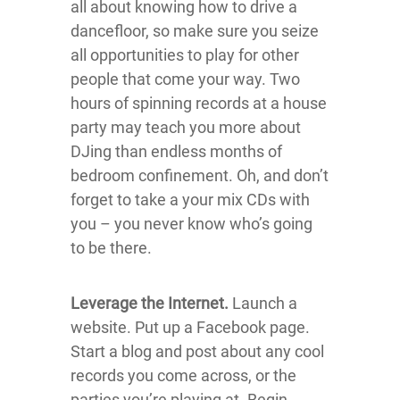
all about knowing how to drive a
dancefloor, so make sure you seize
all opportunities to play for other
people that come your way. Two
hours of spinning records at a house
party may teach you more about
DJing than endless months of
bedroom confinement. Oh, and don’t
forget to take a your mix CDs with
you – you never know who’s going
to be there.
Leverage the Internet.
Launch a
website. Put up a Facebook page.
Start a blog and post about any cool
records you come across, or the
parties you’re playing at. Begin