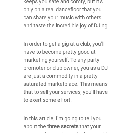
keeps you safe and comfy, but it’s
only on a real dancefloor that you
can share your music with others
and taste the incredible joy of DJing.
In order to get a gig at a club, you’ll
have to become pretty good at
marketing yourself. To any party
promoter or club owner, you as a DJ
are just a commodity in a pretty
saturated marketplace. This means
that to sell your services, you’ll have
to exert some effort.
In this article, I’m going to tell you
about the
three secrets
that your