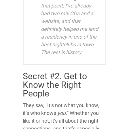
that point, I’ve already
had two mix CDs and a
website, and that
definitely helped me land
a residency in one of the
best nightclubs in town.
The rest is history.
Secret #2. Get to
Know the Right
People
They say, “It’s not what you know,
it’s who knows
you
.” Whether you
like it or not, it’s all about the right
connections, and that’s especially