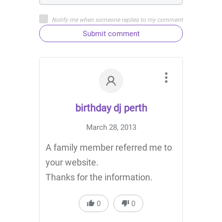
Notify me when someone replies to my comment
Submit comment
birthday dj perth
March 28, 2013
A family member referred me to
your website.
Thanks for the information.
0
0