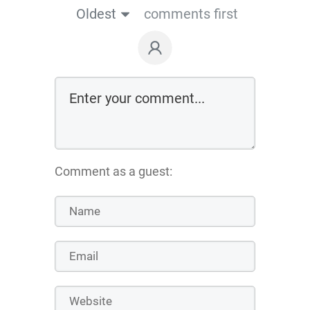
Oldest
comments first
Comment as a guest: