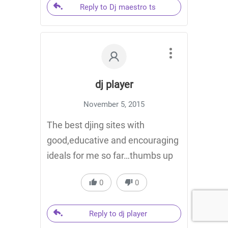
Reply to Dj maestro ts
dj player
November 5, 2015
The best djing sites with
good,educative and encouraging
ideals for me so far…thumbs up
0
0
Reply to dj player