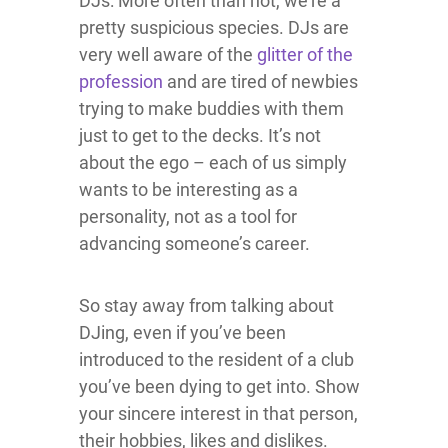
DJs: More often than not, we’re a
pretty suspicious species. DJs are
very well aware of the
glitter of the
profession
and are tired of newbies
trying to make buddies with them
just to get to the decks. It’s not
about the ego – each of us simply
wants to be interesting as a
personality, not as a tool for
advancing someone’s career.
So stay away from talking about
DJing, even if you’ve been
introduced to the resident of a club
you’ve been dying to get into. Show
your sincere interest in that person,
their hobbies, likes and dislikes.