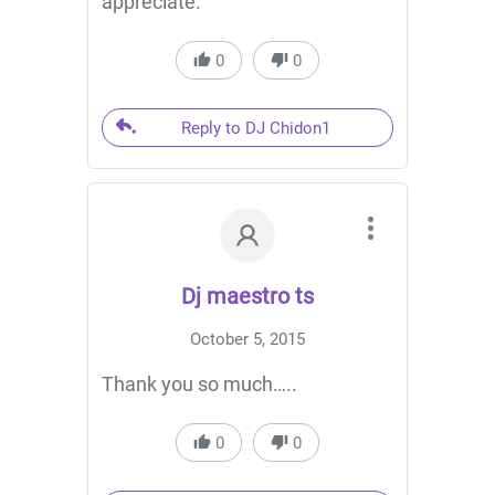
appreciate.
0
0
Reply to DJ Chidon1
Dj maestro ts
October 5, 2015
Thank you so much…..
0
0