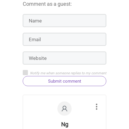
Comment as a guest:
Notify me when someone replies to my comment
Submit comment
Ng