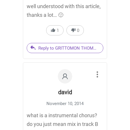
well understood with this article,
thanks a lot… 🙂
1
0
Reply to GRITTOMON THOMAS
david
November 10, 2014
what is a instrumental chorus?
do you just mean mix in track B