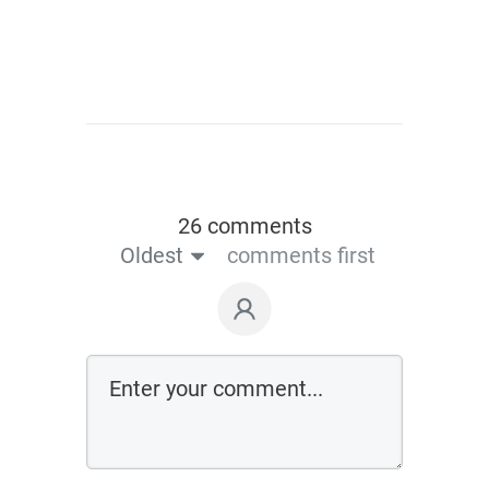
26 comments
Oldest
comments first