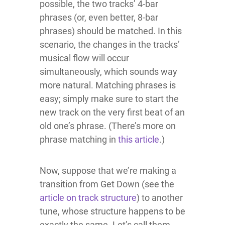
possible, the two tracks’ 4-bar
phrases (or, even better, 8-bar
phrases) should be matched. In this
scenario, the changes in the tracks’
musical flow will occur
simultaneously, which sounds way
more natural. Matching phrases is
easy; simply make sure to start the
new track on the very first beat of an
old one’s phrase. (There’s more on
phrase matching in
this article
.)
Now, suppose that we’re making a
transition from Get Down (see the
article on track structure
) to another
tune, whose structure happens to be
exactly the same. Let’s call them