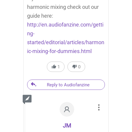
harmonic mixing check out our
guide here:
http://en.audiofanzine.com/getti
ng-
started/editorial/articles/harmon
ic-mixing-for-dummies.html
1
0
Reply to Audiofanzine
JM