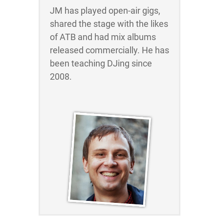
JM has played open-air gigs,
shared the stage with the likes
of ATB and had mix albums
released commercially. He has
been teaching DJing since
2008.