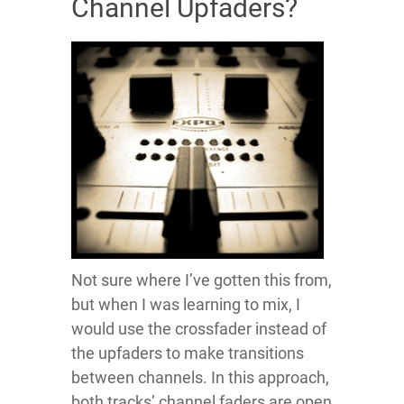
Channel Upfaders?
Not sure where I’ve gotten this from,
but when I was learning to mix, I
would use the crossfader instead of
the upfaders to make transitions
between channels. In this approach,
both tracks’ channel faders are open