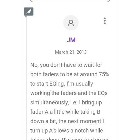
JM
March 21, 2013
No, you don’t have to wait for
both faders to be at around 75%
to start EQing. I’m usually
working the faders and the EQs
simultaneously, i.e. I bring up
fader A a little while taking B
down a bit, the next moment I
turn up A’s lows a notch while
taking down B’s lows, and so on.