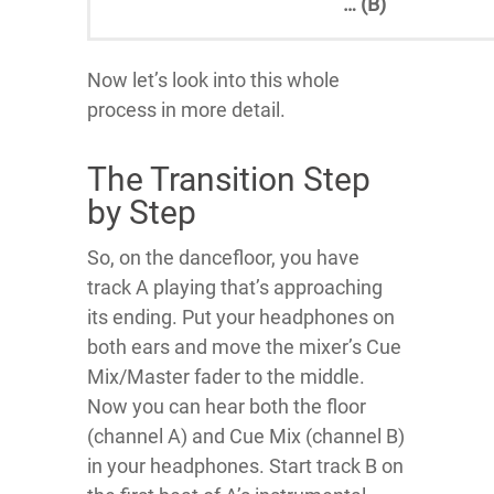
… (B)
Now let’s look into this whole
process in more detail.
The Transition Step
by Step
So, on the dancefloor, you have
track A playing that’s approaching
its ending. Put your headphones on
both ears and move the mixer’s Cue
Mix/Master fader to the middle.
Now you can hear both the floor
(channel A) and Cue Mix (channel B)
in your headphones. Start track B on