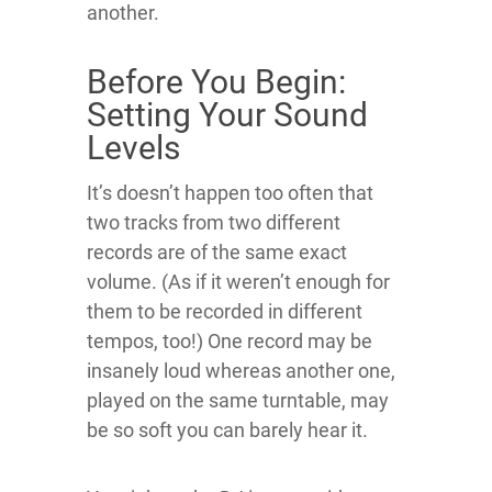
another.
Before You Begin:
Setting Your Sound
Levels
It’s doesn’t happen too often that
two tracks from two different
records are of the same exact
volume. (As if it weren’t enough for
them to be recorded in different
tempos, too!) One record may be
insanely loud whereas another one,
played on the same turntable, may
be so soft you can barely hear it.