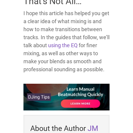
That’s Not All…
I hope this article has helped you get
a clear idea of what mixing is and
how to make transitions between
tracks. In the guides that follow, we’ll
talk about
using the EQ
for finer
mixing, as well as other ways to
make your blends as smooth and
professional sounding as possible.
About the Author
JM