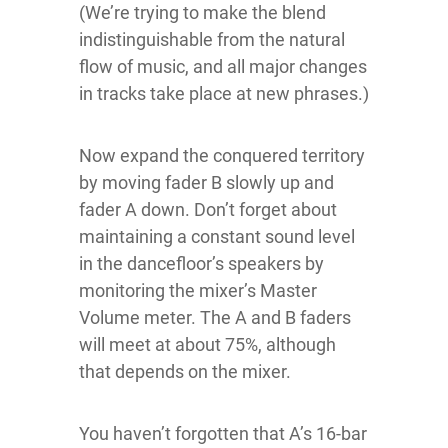
(We’re trying to make the blend
indistinguishable from the natural
flow of music, and all major changes
in tracks take place at new phrases.)
Now expand the conquered territory
by moving fader B slowly up and
fader A down. Don’t forget about
maintaining a constant sound level
in the dancefloor’s speakers by
monitoring the mixer’s Master
Volume meter. The A and B faders
will meet at about 75%, although
that depends on the mixer.
You haven’t forgotten that A’s 16-bar