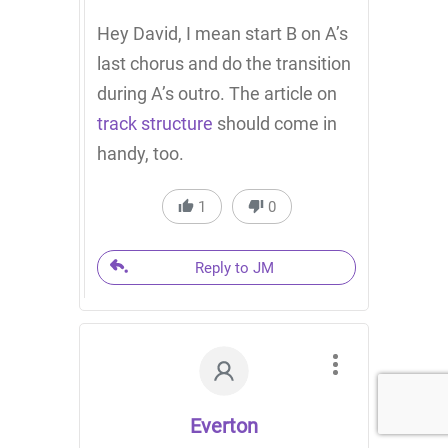
Hey David, I mean start B on A’s
last chorus and do the transition
during A’s outro. The article on
track structure
should come in
handy, too.
1
0
Reply to JM
Everton