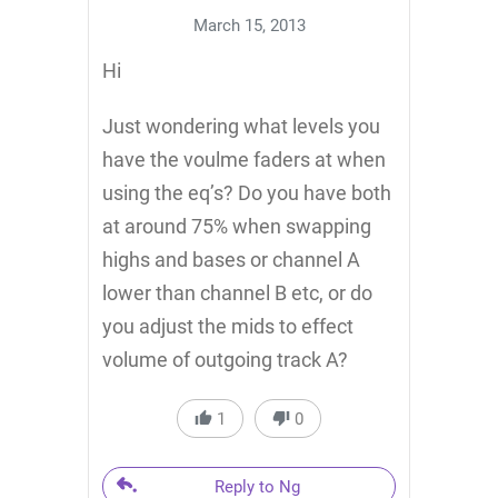
March 15, 2013
Hi
Just wondering what levels you
have the voulme faders at when
using the eq’s? Do you have both
at around 75% when swapping
highs and bases or channel A
lower than channel B etc, or do
you adjust the mids to effect
volume of outgoing track A?
1
0
Reply to Ng