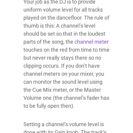
Your job as the DJ is to provide
uniform volume level for all tracks
played on the dancefloor. The rule of
thumb is this: A channel’s level
should be set so that in the loudest
parts of the song, the
channel meter
touches on the red from time to time
but never really stays there so no
clipping occurs. If you don’t have
channel meters on your mixer, you
can monitor the sound level using
the Cue Mix meter, or the Master
Volume one (the channel’s fader has
to be fully open then).
Setting a channel’s volume level is
done with its Gain knob. The track’s