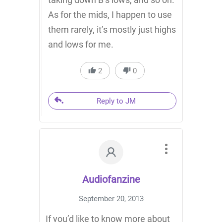
As for the mids, I happen to use
them rarely, it’s mostly just highs
and lows for me.
2
0
Reply to JM
Audiofanzine
September 20, 2013
If you’d like to know more about