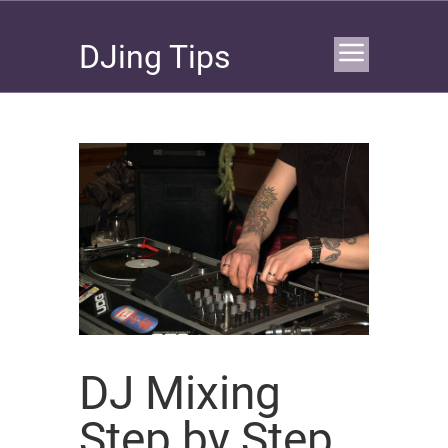
DJing Tips
DJ Mixing
Step by Step