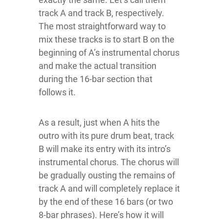
track A and track B, respectively.
The most straightforward way to
mix these tracks is to start B on the
beginning of A’s instrumental chorus
and make the actual transition
during the 16-bar section that
follows it.
As a result, just when A hits the
outro with its pure drum beat, track
B will make its entry with its intro’s
instrumental chorus. The chorus will
be gradually ousting the remains of
track A and will completely replace it
by the end of these 16 bars (or two
8-bar phrases). Here’s how it will