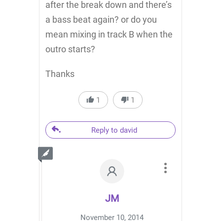
after the break down and there’s
a bass beat again? or do you
mean mixing in track B when the
outro starts?
Thanks
1
1
Reply to david
JM
November 10, 2014