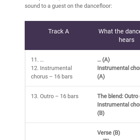
sound to a guest on the dancefloor:
Track A
What the dance
hears
11. …
… (A)
12. Instrumental
Instrumental cho
chorus – 16 bars
(A)
13. Outro – 16 bars
The blend: Outro 
Instrumental cho
(B)
Verse (B)