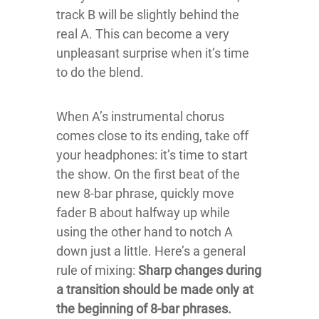
track B will be slightly behind the
real A. This can become a very
unpleasant surprise when it’s time
to do the blend.
When A’s instrumental chorus
comes close to its ending, take off
your headphones: it’s time to start
the show. On the first beat of the
new 8-bar phrase, quickly move
fader B about halfway up while
using the other hand to notch A
down just a little. Here’s a general
rule of mixing:
Sharp changes during
a transition should be made only at
the beginning of 8-bar phrases.