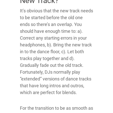
New Track?
It’s obvious that the new track needs
to be started before the old one
ends so there’s an overlap. You
should have enough time to: a).
Correct any starting errors in your
headphones, b). Bring the new track
in to the dance floor, c). Let both
tracks play together and d).
Gradually fade out the old track.
Fortunately, DJs normally play
“extended” versions of dance tracks
that have long intros and outros,
which are perfect for blends.
For the transition to be as smooth as