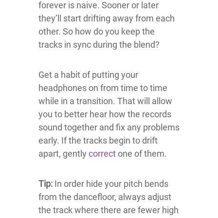
forever is naive. Sooner or later
they’ll start drifting away from each
other. So how do you keep the
tracks in sync during the blend?
Get a habit of putting your
headphones on from time to time
while in a transition. That will allow
you to better hear how the records
sound together and fix any problems
early. If the tracks begin to drift
apart, gently
correct
one of them.
Tip:
In order hide your pitch bends
from the dancefloor, always adjust
the track where there are fewer high