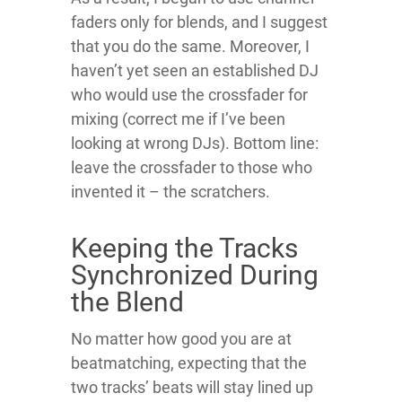
faders only for blends, and I suggest
that you do the same. Moreover, I
haven’t yet seen an established DJ
who would use the crossfader for
mixing (correct me if I’ve been
looking at wrong DJs). Bottom line:
leave the crossfader to those who
invented it – the scratchers.
Keeping the Tracks
Synchronized During
the Blend
No matter how good you are at
beatmatching, expecting that the
two tracks’ beats will stay lined up