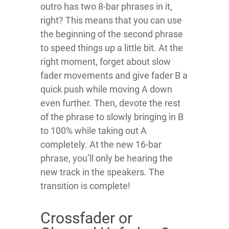
outro has two 8-bar phrases in it,
right? This means that you can use
the beginning of the second phrase
to speed things up a little bit. At the
right moment, forget about slow
fader movements and give fader B a
quick push while moving A down
even further. Then, devote the rest
of the phrase to slowly bringing in B
to 100% while taking out A
completely. At the new 16-bar
phrase, you’ll only be hearing the
new track in the speakers. The
transition is complete!
Crossfader or