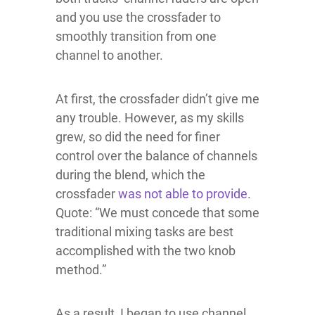
and you use the crossfader to
smoothly transition from one
channel to another.
At first, the crossfader didn’t give me
any trouble. However, as my skills
grew, so did the need for finer
control over the balance of channels
during the blend, which the
crossfader
was not able to provide
.
Quote: “We must concede that some
traditional mixing tasks are best
accomplished with the two knob
method.”
As a result, I began to use channel