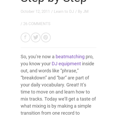
October 12, 2011
/
Learn to DJ
/ By
JM
/
26 COMMENTS
So, you’re now a
beatmatching
pro,
you know your
DJ equipment
inside
out, and words like “phrase,”
“breakdown” and “bar” are part of
your daily vocabulary. Great! It’s
time to move on and learn how to
mix tracks. Today we’ll get a taste of
what mixing is by making a simple
transition from one record to