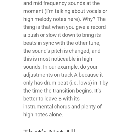
and mid frequency sounds at the
moment (I’m talking about vocals or
high melody notes here). Why? The
thing is that when you give a record
a push or slow it down to bring its
beats in sync with the other tune,
the sound’s pitch is changed, and
this is most noticeable in high
sounds. In our example, do your
adjustments on track A because it
only has drum beat (i.e. lows) in it by
the time the transition begins. It’s
better to leave B with its
instrumental chorus and plenty of
high notes alone.