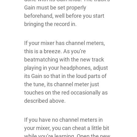
Gain must be set properly
beforehand, well before you start
bringing the record in.
If your mixer has channel meters,
this is a breeze. As you’re
beatmatching with the new track
playing in your headphones, adjust
its Gain so that in the loud parts of
the tune, its channel meter just
touches on the red occasionally as
described above.
If you have no channel meters in
your mixer, you can cheat a little bit
while you’re learning. Open the new