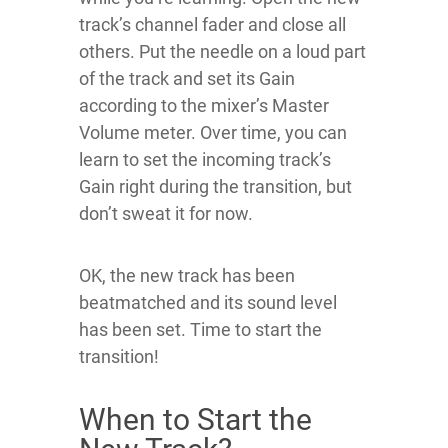
track’s channel fader and close all
others. Put the needle on a loud part
of the track and set its Gain
according to the mixer’s Master
Volume meter. Over time, you can
learn to set the incoming track’s
Gain right during the transition, but
don’t sweat it for now.
OK, the new track has been
beatmatched and its sound level
has been set. Time to start the
transition!
When to Start the