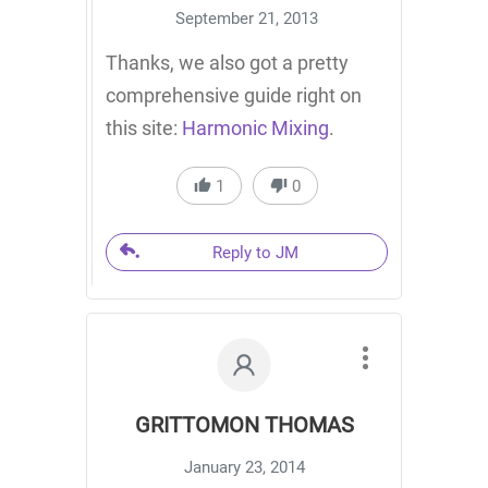
September 21, 2013
Thanks, we also got a pretty
comprehensive guide right on
this site:
Harmonic Mixing
.
1
0
Reply to JM
GRITTOMON THOMAS
January 23, 2014