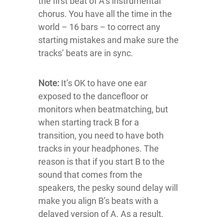
the first beat of A’s instrumental
chorus. You have all the time in the
world – 16 bars – to correct any
starting mistakes and make sure the
tracks’ beats are in sync.
Note:
It’s OK to have one ear
exposed to the dancefloor or
monitors when beatmatching, but
when starting track B for a
transition, you need to have both
tracks in your headphones. The
reason is that if you start B to the
sound that comes from the
speakers, the pesky sound delay will
make you align B’s beats with a
delayed version of A. As a result,